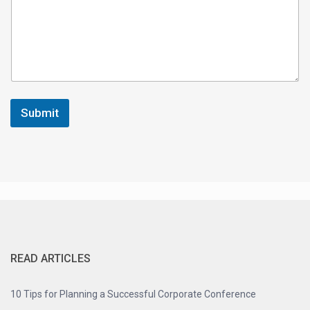
e
Y
o
u
r
Submit
READ ARTICLES
10 Tips for Planning a Successful Corporate Conference