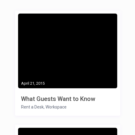
April 21, 2015
What Guests Want to Know
Rent a Desk
,
Workspace