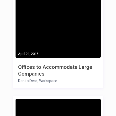
April 21, 2015
Offices to Accommodate Large
Companies
Rent a Desk
,
Workspace