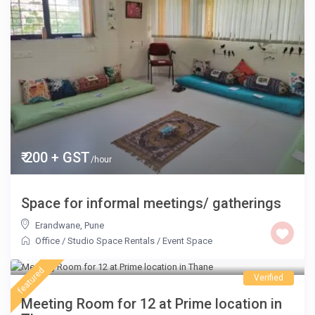
₹ 200 + GST
/hour
Space for informal meetings/ gatherings
Erandwane
,
Pune
Office / Studio Space Rentals
/
Event Space
₹ 800
/hour
featured
Verified
Meeting Room for 12 at Prime location in