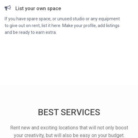
List your own space
If you have spare space, or unused studio or any equipment
to give out on rent, list it here. Make your profile, add listings
and be ready to earn extra.
BEST SERVICES
Rent new and exciting locations that will not only boost
your creativity, but will also be easy on your budget.