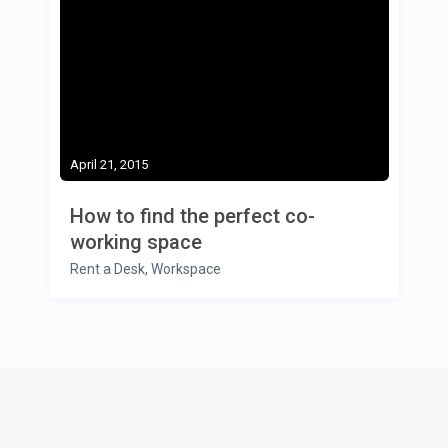
April 21, 2015
How to find the perfect co-
working space
Rent a Desk
,
Workspace