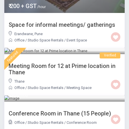
₹ 200 + GST
/hour
Space for informal meetings/ gatherings
Erandwane
,
Pune
Office / Studio Space Rentals
/
Event Space
₹ 800
/hour
featured
Verified
Meeting Room for 12 at Prime location in
Thane
Thane
Office / Studio Space Rentals
/
Meeting Space
₹ 800
/hour
Conference Room in Thane (15 People)
Office / Studio Space Rentals
/
Conference Room