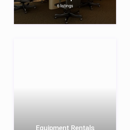
6 listings
Equipment Rentals