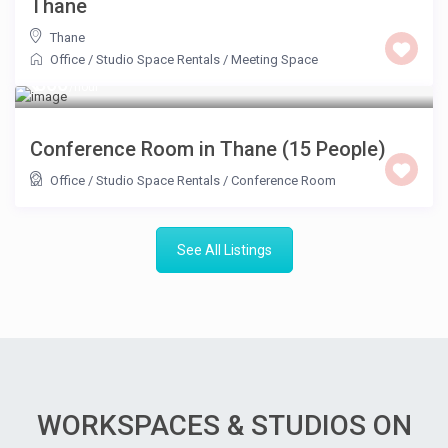
Thane
Thane
Office / Studio Space Rentals
/
Meeting Space
₹ 800
/hour
Conference Room in Thane (15 People)
Office / Studio Space Rentals
/
Conference Room
See All Listings
WORKSPACES & STUDIOS ON