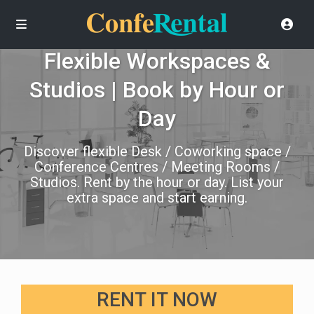
Flexible Workspaces &
Studios | Book by Hour or
Day
Discover flexible Desk / Coworking space /
Conference Centres / Meeting Rooms /
Studios. Rent by the hour or day. List your
extra space and start earning.
RENT IT NOW