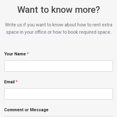
Want to know more?
Write us if you want to know about how to rent extra
space in your office or how to book required space.
Your Name
*
o
Email
*
r
M
e
s
s
a
Comment or Message
g