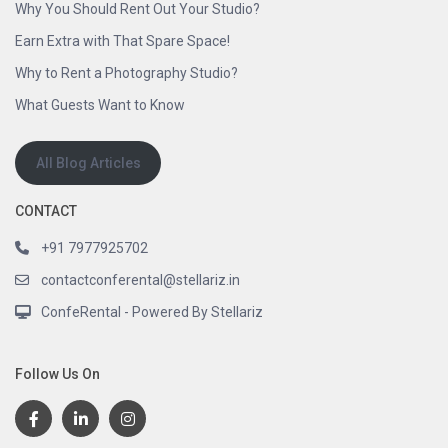
Why You Should Rent Out Your Studio?
Earn Extra with That Spare Space!
Why to Rent a Photography Studio?
What Guests Want to Know
All Blog Articles
CONTACT
+91 7977925702
contactconferental@stellariz.in
ConfeRental - Powered By Stellariz
Follow Us On