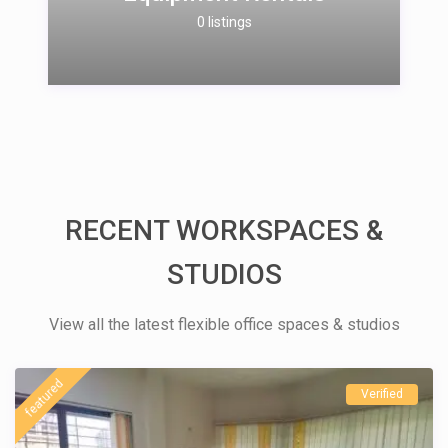
0 listings
RECENT WORKSPACES &
STUDIOS
View all the latest flexible office spaces & studios
featured
Verified