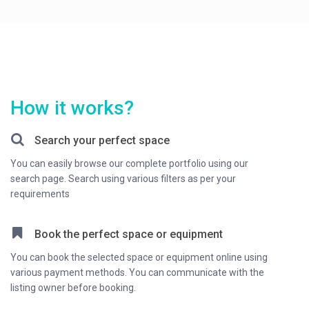
How it works?
Search your perfect space
You can easily browse our complete portfolio using our
search page. Search using various filters as per your
requirements
Book the perfect space or equipment
You can book the selected space or equipment online using
various payment methods. You can communicate with the
listing owner before booking.