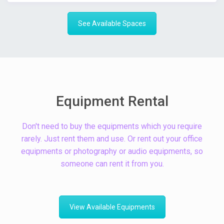
See Available Spaces
Equipment Rental
Don't need to buy the equipments which you require
rarely. Just rent them and use. Or rent out your office
equipments or photography or audio equipments, so
someone can rent it from you.
View Available Equipments