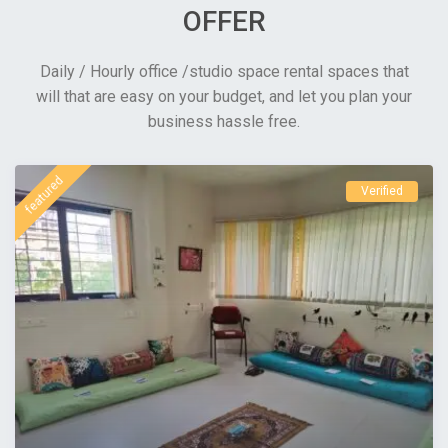
OFFER
Daily / Hourly office /studio space rental spaces that
will that are easy on your budget, and let you plan your
business hassle free.
featured
Verified