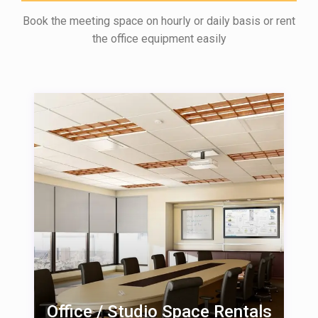
Book the meeting space on hourly or daily basis or rent
the office equipment easily
Office / Studio Space Rentals